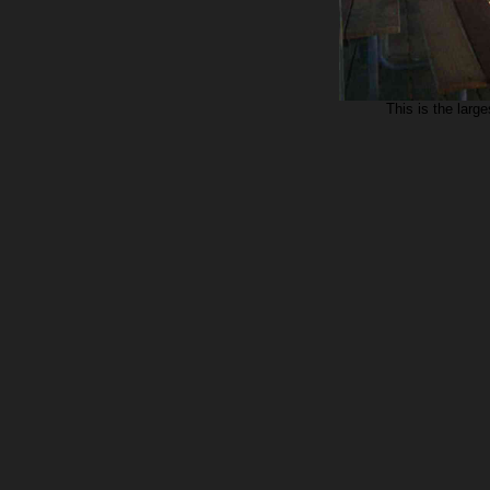
This is the large