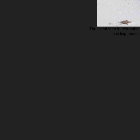
The initial step in restorat
building fences