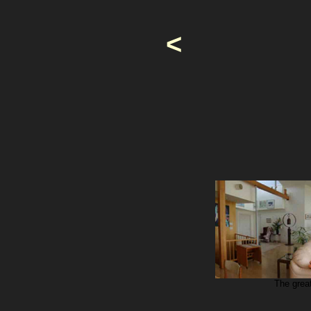
<
The grea