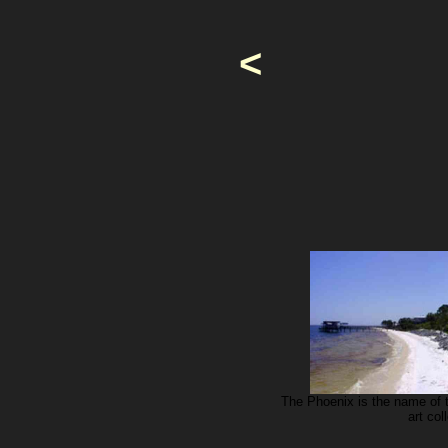
<
The Phoenix is the name of 
art co