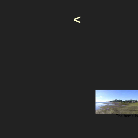
<
The home is