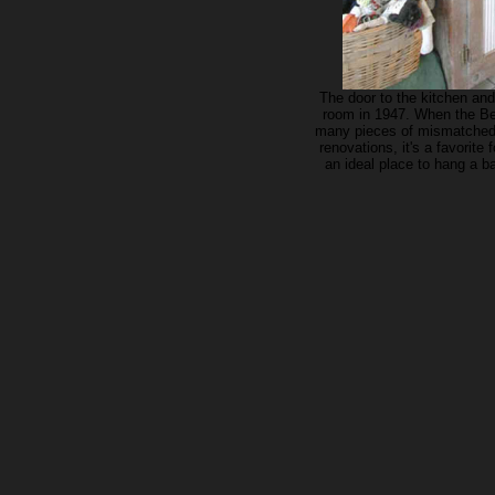
The door to the kitchen an
room in 1947. When the Be
many pieces of mismatched j
renovations, it's a favorite
an ideal place to hang a b