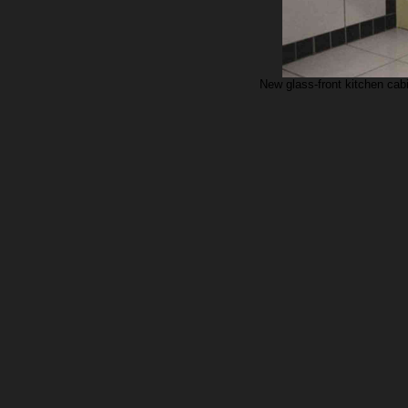
New glass-front kitchen cab