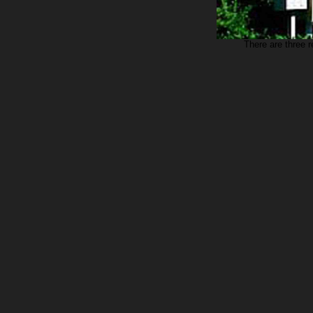
There are three 