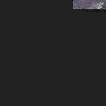
This is a set of