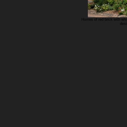
Homes of red brick with whi
desi