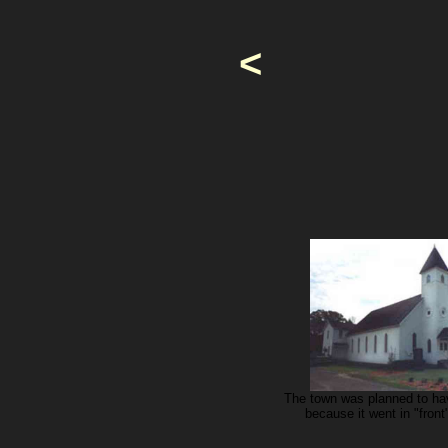
<
The town was planned to hav
because it went in "fron