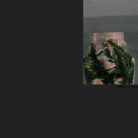
There is a s