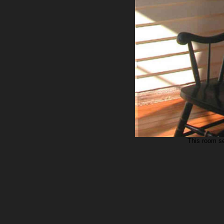
This room se