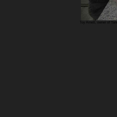
Toy Arnett, owner of Ta