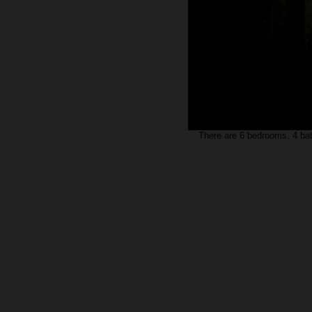
There are 6 bedrooms, 4 baths