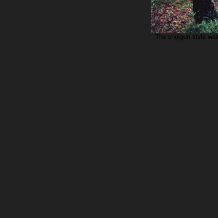
The shotgun style was 