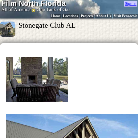
Film North Florida
Sign In
All of America
One Tank of Gas
Home
Locations
Projects
About Us
Visit Pensacola
Stonegate Club AL