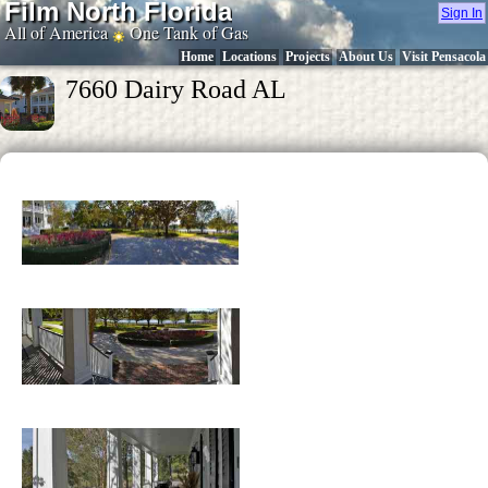
Film North Florida
Sign In
All of America
One Tank of Gas
Home
Locations
Projects
About Us
Visit Pensacola
7660 Dairy Road AL