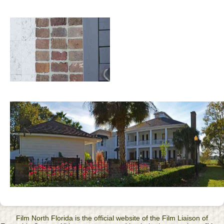
Film North Florida is the official website of the Film Liaison of