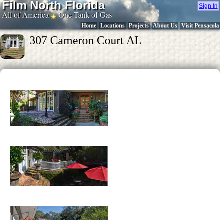
Film North Florida
Sign In
All of America
One Tank of Gas
Home
Locations
Projects
About Us
Visit Pensacola
307 Cameron Court AL