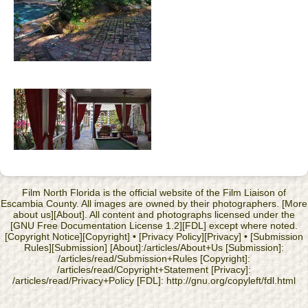
Film North Florida is the official website of the Film Liaison of
Escambia County. All images are owned by their photographers. [More
about us][About]. All content and photographs licensed under the
[GNU Free Documentation License 1.2][FDL] except where noted.
[Copyright Notice][Copyright] • [Privacy Policy][Privacy] • [Submission
Rules][Submission] [About]:/articles/About+Us [Submission]:
/articles/read/Submission+Rules [Copyright]:
/articles/read/Copyright+Statement [Privacy]:
/articles/read/Privacy+Policy [FDL]: http://gnu.org/copyleft/fdl.html