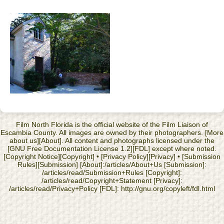
Film North Florida is the official website of the Film Liaison of
Escambia County. All images are owned by their photographers. [More
about us][About]. All content and photographs licensed under the
[GNU Free Documentation License 1.2][FDL] except where noted.
[Copyright Notice][Copyright] • [Privacy Policy][Privacy] • [Submission
Rules][Submission] [About]:/articles/About+Us [Submission]:
/articles/read/Submission+Rules [Copyright]:
/articles/read/Copyright+Statement [Privacy]:
/articles/read/Privacy+Policy [FDL]: http://gnu.org/copyleft/fdl.html