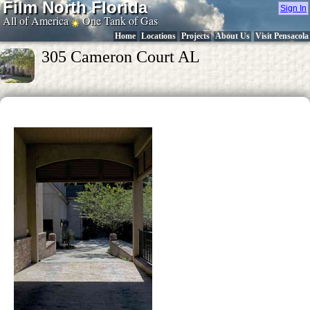
Film North Florida
Sign In
All of America
One Tank of Gas
Home
Locations
Projects
About Us
Visit Pensacola
305 Cameron Court AL